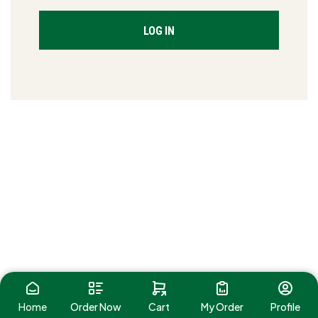
LOG IN
Home
Order Now
Cart
My Order
Profile