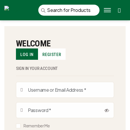
Se
WELCOME
LOG IN
REGISTER
SIGN IN YOUR ACCOUNT
Remember Me