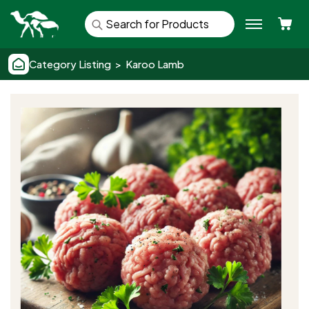
Se
Category Listing > Karoo Lamb