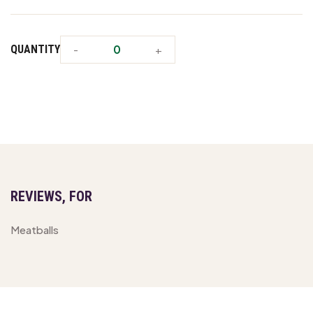
QUANTITY
REVIEWS, FOR
Meatballs