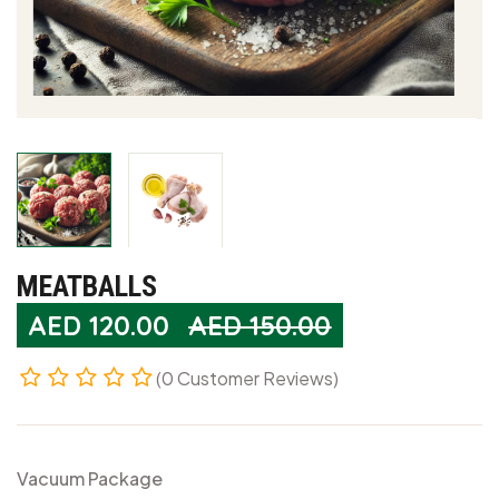
MEATBALLS
AED
120.00
AED 150.00
(0 Customer Reviews)
Vacuum Package