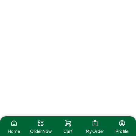
Home
Order Now
Cart
My Order
Profile