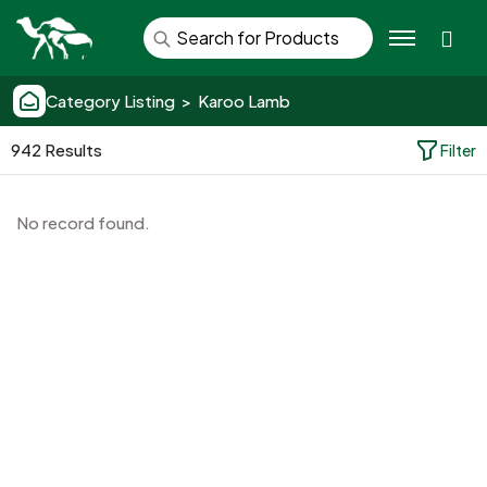
Se
Category Listing > Karoo Lamb
942 Results
Filter
No record found.